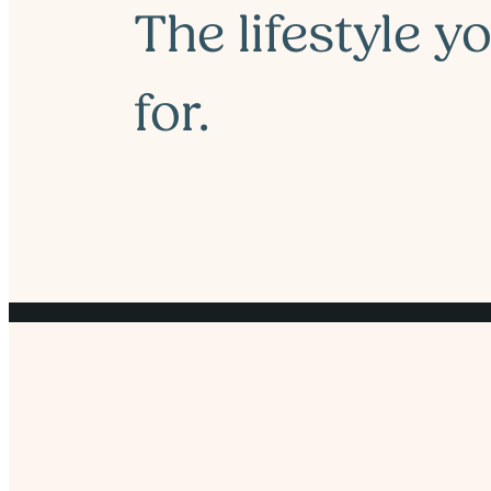
The lifestyle y
for.