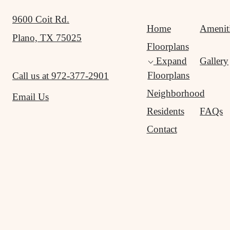
9600 Coit Rd.
Home
Amenit
Plano, TX 75025
Floorplans
Expand
Gallery
Floorplans
Call us at
972-377-2901
Neighborhood
Email Us
Residents
FAQs
Contact