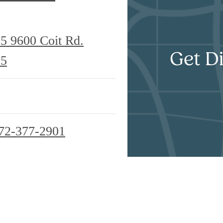
25
9600 Coit Rd.
Get Di
25
72-377-2901