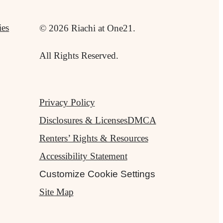
ies
© 2026 Riachi at One21.
All Rights Reserved.
Privacy Policy
Disclosures & Licenses
DMCA
Renters’ Rights & Resources
Accessibility Statement
Customize Cookie Settings
Site Map