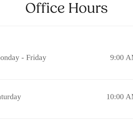
Office Hours
onday - Friday
9:00 A
aturday
10:00 A