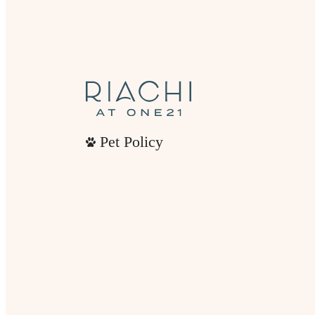
Pet Policy