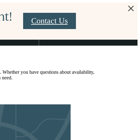
nt!
Contact Us
Find Your Home
2-377-2901
. Whether you have questions about availability,
u need.