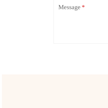
Message