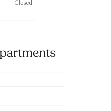
Closed
Apartments