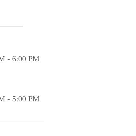
M - 6:00 PM
M - 5:00 PM