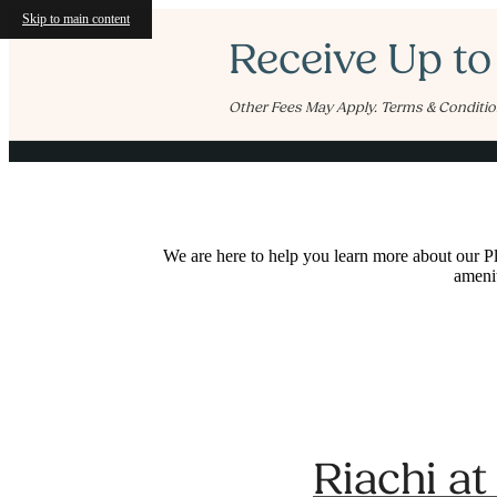
Skip to main content
Receive Up to
Other Fees May Apply. Terms & Conditio
We are here to help you learn more about our Pl
amenit
Riachi a