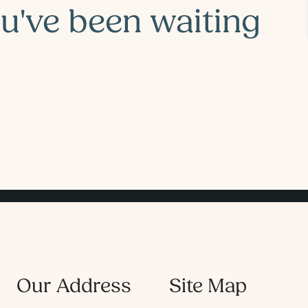
ou've been waiting
Our Address
Site Map