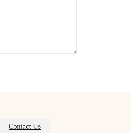
Contact Us