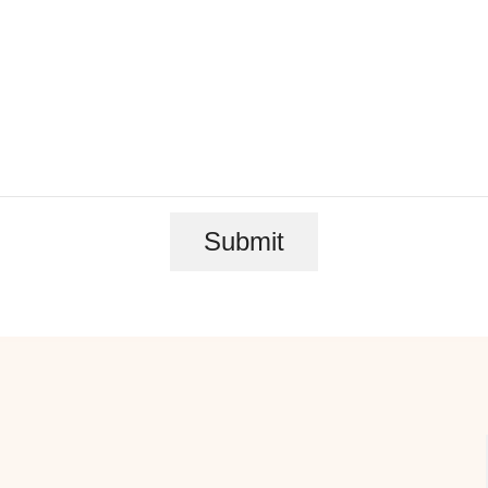
Submit