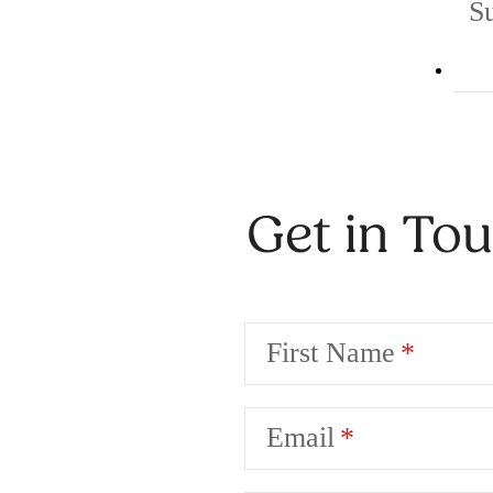
S
Get in To
First Name
Email