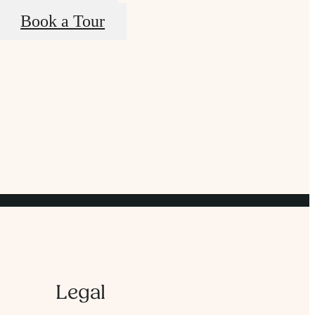
Book a Tour
Legal