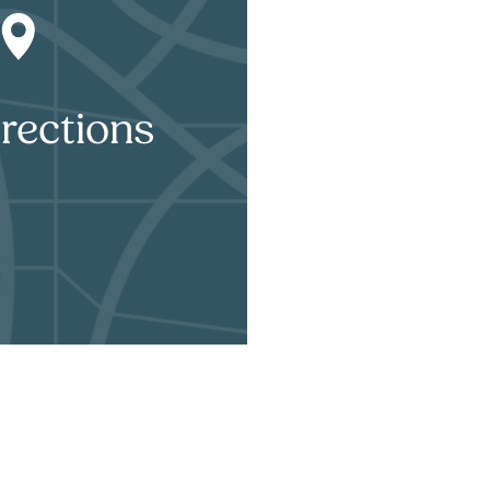
rections