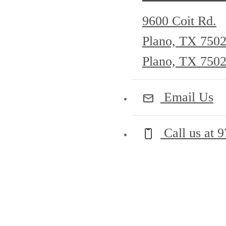
9600 Coit Rd.
Plano, TX 750
Plano, TX 750
Email Us
Call us at
9