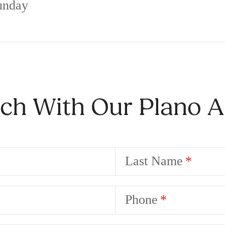
unday
uch With Our Plano 
Last Name
Phone