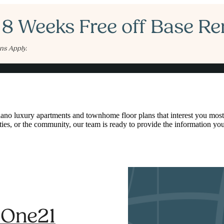
 8 Weeks Free off Base Re
ns Apply.
Book a Tour
Call us at
97
ano luxury apartments and townhome floor plans that interest you most
ies, or the community, our team is ready to provide the information yo
t One21