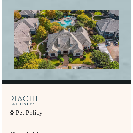
Pet Policy