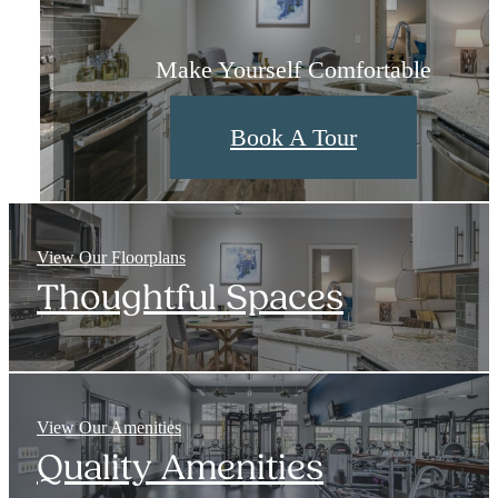
Layouts Designed With You in Mind
Check Out The Neighborhood
Make Yourself Comfortable
Choose My Floorplan
View Neighborhood
Book A Tour
View Our Floorplans
Thoughtful Spaces
View Our Amenities
Quality Amenities