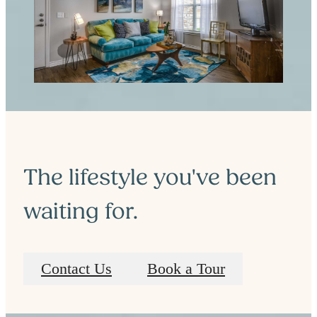
The lifestyle you've been
waiting for.
Contact Us
Book a Tour