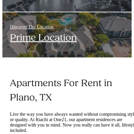
Discover The Location
Prime Location
Apartments For Rent in
Plano, TX
Live the way you have always wanted without compromising sty
or quality. At Riachi at One21, our apartment residences are
designed with you in mind. Now you really can have it all, lifesty
included.