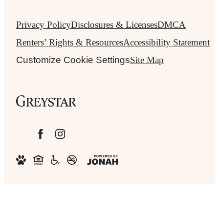
Privacy Policy
Disclosures & Licenses
DMCA
Renters’ Rights & Resources
Accessibility Statement
Customize Cookie Settings
Site Map