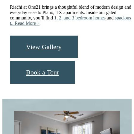
Riachi at One21 brings a thoughtful blend of modern design and
everyday ease to Plano, TX apartments. Inside our gated
community, you’ll find
1, 2, and 3 bedroom homes
and
spacious
t...
Read More »
View Gallery
Book a Tour