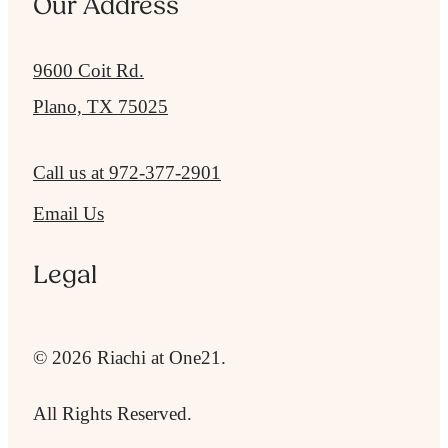
Our Address
9600 Coit Rd.
Plano, TX 75025
Call us at
972-377-2901
Email Us
Legal
© 2026 Riachi at One21.
All Rights Reserved.