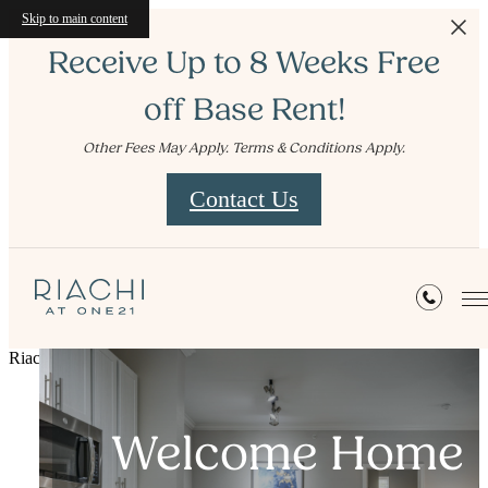
Skip to main content
Receive Up to 8 Weeks Free
off Base Rent!
Other Fees May Apply. Terms & Conditions Apply.
Contact Us
Riachi at One21
Sophisticated
Welcome Home
Live Well
Living